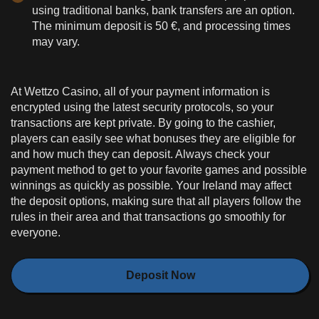
using traditional banks, bank transfers are an option.
The minimum deposit is 50 €, and processing times
may vary.
At Wettzo Casino, all of your payment information is
encrypted using the latest security protocols, so your
transactions are kept private. By going to the cashier,
players can easily see what bonuses they are eligible for
and how much they can deposit. Always check your
payment method to get to your favorite games and possible
winnings as quickly as possible. Your Ireland may affect
the deposit options, making sure that all players follow the
rules in their area and that transactions go smoothly for
everyone.
Deposit Now