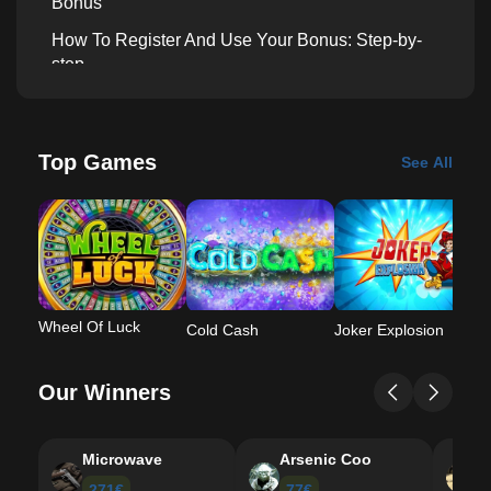
Bonus
How To Register And Use Your Bonus: Step-by-
step
Special Bonuses And Rewards
Many Safe And Quick Ways To Deposit Money At
Top Games
Wettzo Casino
See All
Easy And Quick Withdrawals At Wettzo Casino
Wagering Requirements And Cashout Limits
Wagering And Cashout Rules
Mobile Gaming
Wheel Of Luck
Cold Cash
Joker Explosion
R
Slots And Table Games To Play With Your No-
deposit Bonus
Our Winners
License And Regulatory Assurance For Safe
Gameplay
Microwave
Arsenic Coo
C
How Regulatory Assurance Can Help You
271€
77€