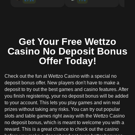
Advanced Security Measures To Keep Your
Money Safe
Key Safety Features At Wettzo Casino
Wettzo Casino No Deposit Bonus Free Chance
Get Your Free Wettzo
Casino No Deposit Bonus
Offer Today!
Check out the fun at Wettzo Casino with a special no
deposit bonus offer. New players don't have to make a
deposit to try out the best games and casino features. After
you finish registering, your no deposit bonus will be added
to your account. This lets you play games and win real
prizes without taking any risks. You can try out popular
slots and table games right away with the Wettzo Casino
no deposit bonus, which is meant to welcome you with a
reward. This is a great chance to check out the casino