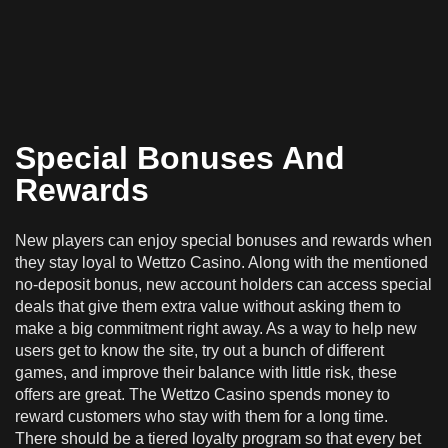
Special Bonuses And
Rewards
New players can enjoy special bonuses and rewards when
they stay loyal to Wettzo Casino. Along with the mentioned
no-deposit bonus, new account holders can access special
deals that give them extra value without asking them to
make a big commitment right away. As a way to help new
users get to know the site, try out a bunch of different
games, and improve their balance with little risk, these
offers are great. The Wettzo Casino spends money to
reward customers who stay with them for a long time.
There should be a tiered loyalty program so that every bet