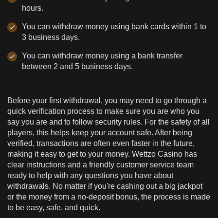
hours.
You can withdraw money using bank cards within 1 to
3 business days.
You can withdraw money using a bank transfer
between 2 and 5 business days.
Before your first withdrawal, you may need to go through a
quick verification process to make sure you are who you
say you are and to follow security rules. For the safety of all
players, this helps keep your account safe. After being
verified, transactions are often even faster in the future,
making it easy to get to your money. Wettzo Casino has
clear instructions and a friendly customer service team
ready to help with any questions you have about
withdrawals. No matter if you're cashing out a big jackpot
or the money from a no-deposit bonus, the process is made
to be easy, safe, and quick.