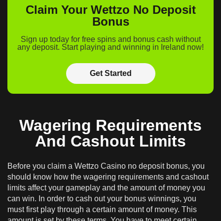
Claim Your Wettzo No Deposit
Bonus
Sign up today for free spins and bonus cash without
any deposit. Start playing and winning in Ireland now!
Get Started
Wagering Requirements
And Cashout Limits
Before you claim a Wettzo Casino no deposit bonus, you
should know how the wagering requirements and cashout
limits affect your gameplay and the amount of money you
can win. In order to cash out your bonus winnings, you
must first play through a certain amount of money. This
amount is set by these terms. You have to meet certain