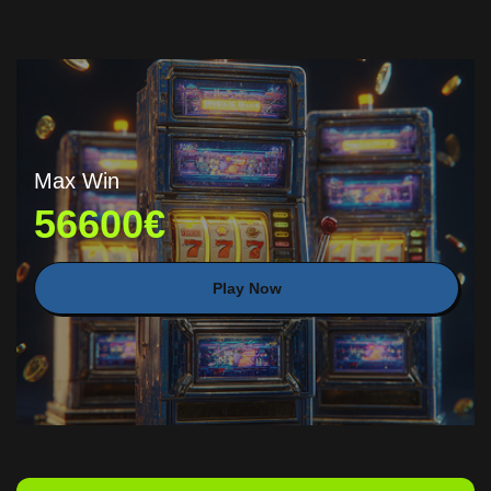
Max Win
56600€
Play Now