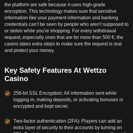
the platform are safe because it uses high-grade
encryption. This technology makes sure that sensitive
information like your payment information and banking
credentials can't be seen by people who aren't supposed to
or stolen while you're shopping. For every withdrawal
request, especially ones that are for more than 500 €, the
casino takes extra steps to make sure the request is real
and protect your money.
Key Safety Features At Wettzo
Casino
256-bit SSL Encryption: All information sent while
logging in, making deposits, or activating bonuses is
encrypted and kept secret.
Two-factor authentication (2FA): Players can add an
extra layer of security to their accounts by turning on