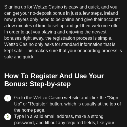
Signing up for Wettzo Casino is easy and quick, and you
can get your no-deposit bonus in just a few steps. Ireland
new players only need to be online and give their account
a few minutes of time to set up and get their welcome offer.
In order to get you playing and enjoying the newest
bonuses right away, the registration process is simple.
Wettzo Casino only asks for standard information that is
kept safe. This makes sure that your onboarding process is
safe and quick.
How To Register And Use Your
Bonus: Step-by-step
Go to the Wettzo Casino website and click the "Sign
Up" or "Register" button, which is usually at the top of
the home page.
Type in a valid email address, make a strong
password, and fill out any required fields, like your