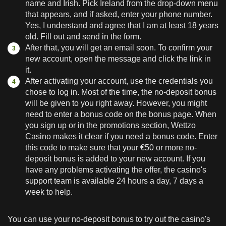
name and Irish. Pick Ireland from the drop-down menu
that appears, and if asked, enter your phone number.
Yes, I understand and agree that I am at least 18 years
old. Fill out and send in the form.
After that, you will get an email soon. To confirm your
new account, open the message and click the link in
it.
After activating your account, use the credentials you
chose to log in. Most of the time, the no-deposit bonus
will be given to you right away. However, you might
need to enter a bonus code on the bonus page. When
you sign up or in the promotions section, Wettzo
Casino makes it clear if you need a bonus code. Enter
this code to make sure that your €50 or more no-
deposit bonus is added to your new account. If you
have any problems activating the offer, the casino's
support team is available 24 hours a day, 7 days a
week to help.
You can use your no-deposit bonus to try out the casino's