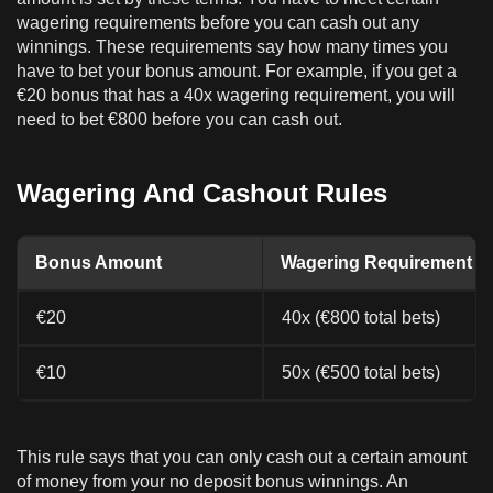
wagering requirements before you can cash out any
winnings. These requirements say how many times you
have to bet your bonus amount. For example, if you get a
€20 bonus that has a 40x wagering requirement, you will
need to bet €800 before you can cash out.
Wagering And Cashout Rules
Bonus Amount
Wagering Requirement
€20
40x (€800 total bets)
€10
50x (€500 total bets)
This rule says that you can only cash out a certain amount
of money from your no deposit bonus winnings. An