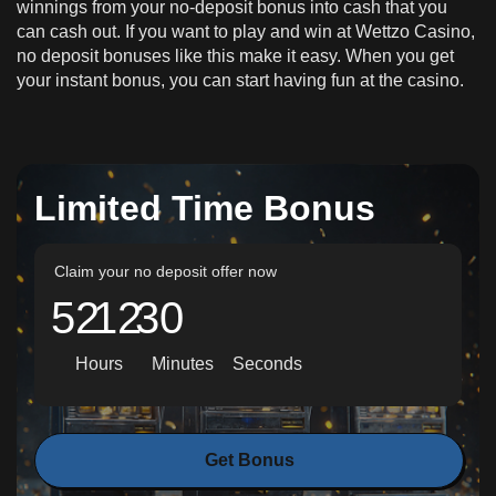
winnings from your no-deposit bonus into cash that you
can cash out. If you want to play and win at Wettzo Casino,
no deposit bonuses like this make it easy. When you get
your instant bonus, you can start having fun at the casino.
Limited Time Bonus
Claim your no deposit offer now
52
12
28
Hours
Minutes
Seconds
Get Bonus