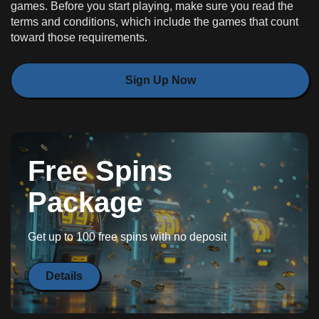
games. Before you start playing, make sure you read the
terms and conditions, which include the games that count
toward those requirements.
Sign Up Now
Free Spins
Package
Get up to 100 free spins with no deposit
Details