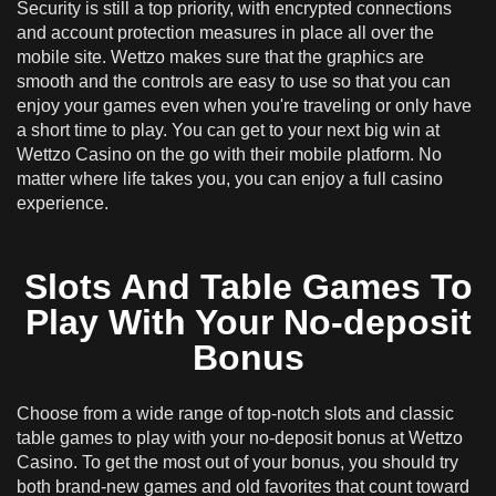
Security is still a top priority, with encrypted connections
and account protection measures in place all over the
mobile site. Wettzo makes sure that the graphics are
smooth and the controls are easy to use so that you can
enjoy your games even when you're traveling or only have
a short time to play. You can get to your next big win at
Wettzo Casino on the go with their mobile platform. No
matter where life takes you, you can enjoy a full casino
experience.
Slots And Table Games To
Play With Your No-deposit
Bonus
Choose from a wide range of top-notch slots and classic
table games to play with your no-deposit bonus at Wettzo
Casino. To get the most out of your bonus, you should try
both brand-new games and old favorites that count toward