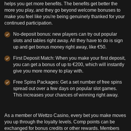
helps you get more benefits. The benefits get better the
more you play, and they go beyond welcome bonuses to
make you feel like you're being genuinely thanked for your
continued participation.
No-deposit bonus: new players can try out popular
slots and tables right away. All they have to do is sign
up and get bonus money right away, like €50.
First Deposit Match: When you make your first deposit,
you can get a bonus of up to €200, which will instantly
give you more money to play with.
Free Spins Packages: Get a set number of free spins
spread out over a few days on popular slot games.
This increases your chances of winning right away.
As a member of Wettzo Casino, every bet you make moves
you up through the loyalty levels. Comp points can be
exchanged for bonus credits or other rewards. Members