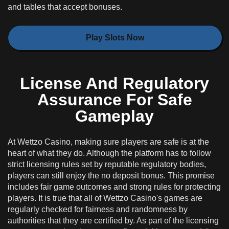
and tables that accept bonuses.
Play Slots Now
License And Regulatory
Assurance For Safe
Gameplay
At Wettzo Casino, making sure players are safe is at the
heart of what they do. Although the platform has to follow
strict licensing rules set by reputable regulatory bodies,
players can still enjoy the no deposit bonus. This promise
includes fair game outcomes and strong rules for protecting
players. It is true that all of Wettzo Casino's games are
regularly checked for fairness and randomness by
authorities that they are certified by. As part of the licensing