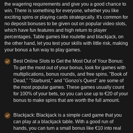
the wagering requirements and give you a good chance to
win. There is something for everyone, whether you like
exciting spins or playing cards strategically. It's common for
no deposit bonuses to be given out on popular video slots,
which have fun features and high return to player
percentages. Table games like roulette and blackjack, on
the other hand, let you test your skills with little risk, making
your bonus a fun way to play games.
Best Online Slots to Get the Most Out of Your Bonus:
To get the most out of your bonus, look for games with
multiplications, bonus rounds, and free spins. "Book of
Dead," "Starburst," and "Gonzo's Quest" are some of
the most popular games. These games usually count
for 100% of your bets, so you can use up to €20 of your
bonus to make spins that are worth the full amount.
Blackjack: Blackjack is a simple card game that you
can play at a blackjack table. With a good run of
hands, you can turn a small bonus like €10 into real