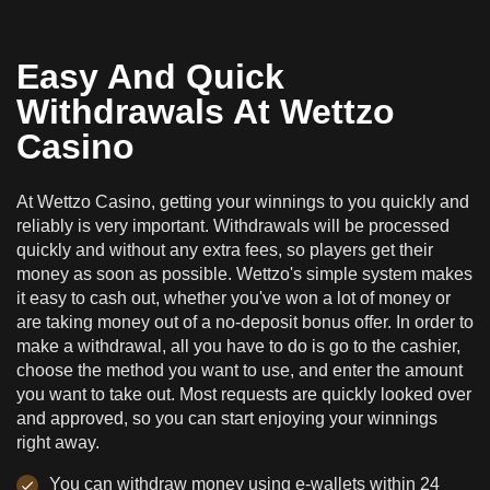
Easy And Quick
Withdrawals At Wettzo
Casino
At Wettzo Casino, getting your winnings to you quickly and
reliably is very important. Withdrawals will be processed
quickly and without any extra fees, so players get their
money as soon as possible. Wettzo's simple system makes
it easy to cash out, whether you've won a lot of money or
are taking money out of a no-deposit bonus offer. In order to
make a withdrawal, all you have to do is go to the cashier,
choose the method you want to use, and enter the amount
you want to take out. Most requests are quickly looked over
and approved, so you can start enjoying your winnings
right away.
You can withdraw money using e-wallets within 24