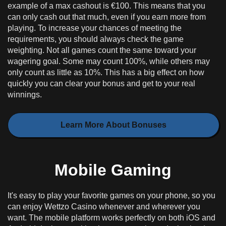
example of a max cashout is €100. This means that you
can only cash out that much, even if you earn more from
playing. To increase your chances of meeting the
requirements, you should always check the game
weighting. Not all games count the same toward your
wagering goal. Some may count 100%, while others may
only count as little as 10%. This has a big effect on how
quickly you can clear your bonus and get to your real
winnings.
Learn More About Bonuses
Mobile Gaming
It's easy to play your favorite games on your phone, so you
can enjoy Wettzo Casino whenever and wherever you
want. The mobile platform works perfectly on both iOS and