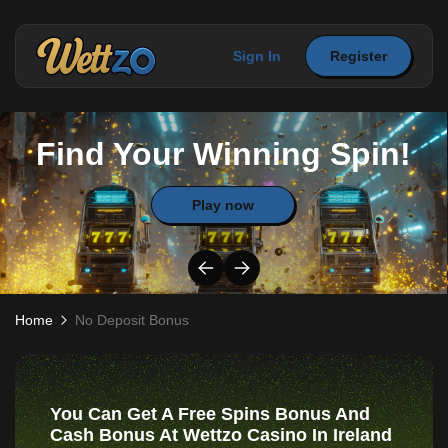
Sign In
Register
Find Your Winning Spin!
Play now
Home
No Deposit Bonus
You Can Get A Free Spins Bonus And
Cash Bonus At Wettzo Casino In Ireland