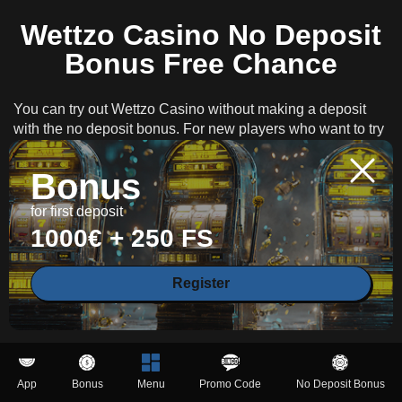
Wettzo Casino No Deposit
Bonus Free Chance
You can try out Wettzo Casino without making a deposit
with the no deposit bonus. For new players who want to try
out games and features without risk, this bonus is very
popular. Usually, players have to sign up for an account
Bonus
and meet certain requirements in order to get the no-
deposit bonus. Type in a bonus code or confirm your email
for first deposit
address as an example.
1000€ + 250 FS
Pros:
Register
You can try out the casino without putting your own
money at risk.
Free slots and table games are available for you to try.
App
Bonus
Menu
Promo Code
No Deposit Bonus