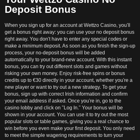
Deposit Bonus
When you sign up for an account at Wettzo Casino, you'll
get a bonus right away: you can use your no deposit bonus
right away. You don't have to enter any special codes or
make a minimum deposit. As soon as you finish the sign-up
process, your no-deposit bonus will be added
automatically to your brand-new account. With this instant
bonus, you can try out different slots and games without
risking your own money. Enjoy risk-free spins or bonus
credits up to €30 directly in your account, whether you're a
new player or want to try out a new strategy. To get your
bonus, sign up with correct Irish information and confirm
your email address if asked. Once you're in, go to the
casino lobby and click on "Log In." Your bonus will be
shown in your account. You can use it to try out the most
popular slots or table games, giving you a real chance to
win before you even make your first deposit. You only need
to meet the simple wagering requirements to turn your