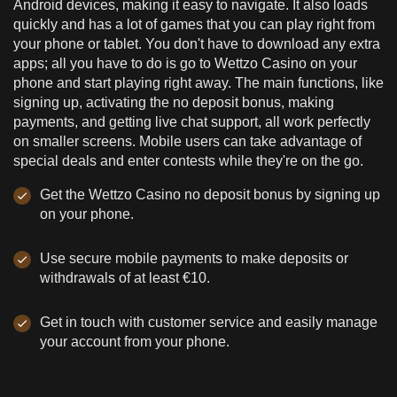
Android devices, making it easy to navigate. It also loads
quickly and has a lot of games that you can play right from
your phone or tablet. You don't have to download any extra
apps; all you have to do is go to Wettzo Casino on your
phone and start playing right away. The main functions, like
signing up, activating the no deposit bonus, making
payments, and getting live chat support, all work perfectly
on smaller screens. Mobile users can take advantage of
special deals and enter contests while they're on the go.
Get the Wettzo Casino no deposit bonus by signing up
on your phone.
Use secure mobile payments to make deposits or
withdrawals of at least €10.
Get in touch with customer service and easily manage
your account from your phone.