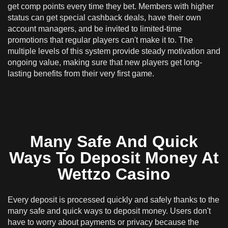
get comp points every time they bet. Members with higher
status can get special cashback deals, have their own
account managers, and be invited to limited-time
promotions that regular players can't make it to. The
multiple levels of this system provide steady motivation and
ongoing value, making sure that new players get long-
lasting benefits from their very first game.
Many Safe And Quick
Ways To Deposit Money At
Wettzo Casino
Every deposit is processed quickly and safely thanks to the
many safe and quick ways to deposit money. Users don't
have to worry about payments or privacy because the