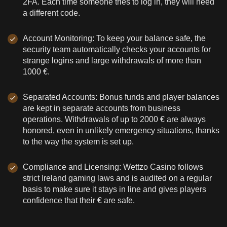
2FA. Each time someone tries to log in, they will need
a different code.
Account Monitoring: To keep your balance safe, the
security team automatically checks your accounts for
strange logins and large withdrawals of more than
1000 €.
Separated Accounts: Bonus funds and player balances
are kept in separate accounts from business
operations. Withdrawals of up to 2000 € are always
honored, even in unlikely emergency situations, thanks
to the way the system is set up.
Compliance and Licensing: Wettzo Casino follows
strict Ireland gaming laws and is audited on a regular
basis to make sure it stays in line and gives players
confidence that their € are safe.