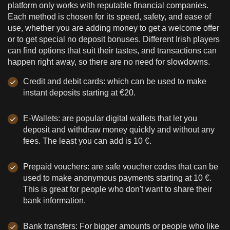
platform only works with reputable financial companies.
Each method is chosen for its speed, safety, and ease of
use, whether you are adding money to get a welcome offer
or to get special no deposit bonuses. Different Irish players
can find options that suit their tastes, and transactions can
happen right away, so there are no need for slowdowns.
Credit and debit cards: which can be used to make
instant deposits starting at €20.
E-Wallets: are popular digital wallets that let you
deposit and withdraw money quickly and without any
fees. The least you can add is 10 €.
Prepaid vouchers: are safe voucher codes that can be
used to make anonymous payments starting at 10 €.
This is great for people who don't want to share their
bank information.
Bank transfers: For bigger amounts or people who like