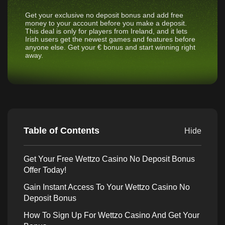
Get your exclusive no deposit bonus and add free
money to your account before you make a deposit.
This deal is only for players from Ireland, and it lets
Irish users get the newest games and features before
anyone else. Get your € bonus and start winning right
away.
Table of Contents
Hide
Get Your Free Wettzo Casino No Deposit Bonus
Offer Today!
Gain Instant Access To Your Wettzo Casino No
Deposit Bonus
How To Sign Up For Wettzo Casino And Get Your