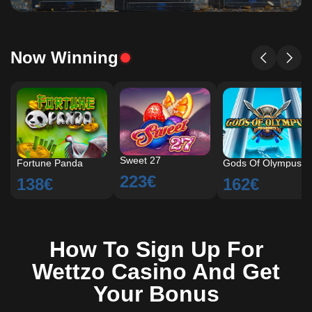
Now Winning
Sweet 27
Fortune Panda
Gods Of Olympus
223€
138€
162€
How To Sign Up For
Wettzo Casino And Get
Your Bonus