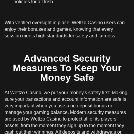
policies for all Irish.
With verified oversight in place, Wettzo Casino users can
enjoy their bonuses and games, knowing that every
session meets high standards for safety and fairness.
Advanced Security
Measures To Keep Your
Money Safe
At Wettzo Casino, we put your money's safety first. Making
sure your transactions and account information are safe is
very important when you use a no deposit bonus or
manage your gaming balance. Modern security measures
are used by Wettzo Casino to protect all of its players'
assets, from the moment they sign up to the moment they
cash out their winnings. All deposits and withdrawals on