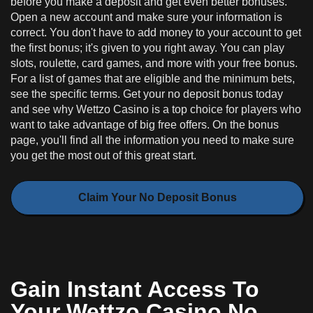
before you make a deposit and get even better bonuses.
Open a new account and make sure your information is
correct. You don't have to add money to your account to get
the first bonus; it's given to you right away. You can play
slots, roulette, card games, and more with your free bonus.
For a list of games that are eligible and the minimum bets,
see the specific terms. Get your no deposit bonus today
and see why Wettzo Casino is a top choice for players who
want to take advantage of big free offers. On the bonus
page, you'll find all the information you need to make sure
you get the most out of this great start.
Claim Your No Deposit Bonus
Gain Instant Access To
Your Wettzo Casino No