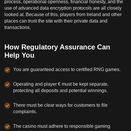
process, operational openness, financial honesty, and the
use of advanced data encryption protocols are all closely
looked at. Because of this, players from Ireland and other
places can trust the site with their private data and
transactions.
How Regulatory Assurance Can
Help You
You are guaranteed access to certified RNG games.
Operating and player € must be kept separate,
protecting all deposits and potential winnings.
There must be clear ways for customers to file
complaints.
The casino must adhere to responsible gaming