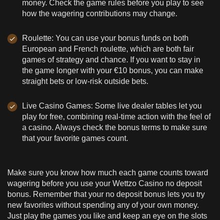
money. Check the game rules before you play to see
how the wagering contributions may change.
Roulette: You can use your bonus funds on both
European and French roulette, which are both fair
games of strategy and chance. If you want to stay in
the game longer with your €10 bonus, you can make
straight bets or low-risk outside bets.
Live Casino Games: Some live dealer tables let you
play for free, combining real-time action with the feel of
a casino. Always check the bonus terms to make sure
that your favorite games count.
Make sure you know how much each game counts toward
wagering before you use your Wettzo Casino no deposit
bonus. Remember that your no deposit bonus lets you try
new favorites without spending any of your own money.
Just play the games you like and keep an eye on the slots