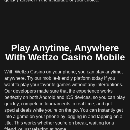
Play Anytime, Anywhere
With Wettzo Casino Mobile
With Wettzo Casino on your phone, you can play anytime,
anywhere. Try our mobile-friendly platform today if you
want to play your favorite games without any interruptions.
Our developers made sure that the experience works
perfectly on both Android and iOS devices, so you can play
quickly, compete in tournaments in real time, and get
special deals while you're on the go. You can instantly get
into a game on your phone by logging in and tapping on a
title. This works whether you're on break, waiting for a
friend, or just relaxing at home.