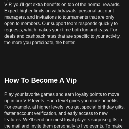
VIP, you'll get extra benefits on top of the normal rewards.
Expect higher limits on withdrawals, personal account
managers, and invitations to tournaments that are only
open to members. Our support team responds quickly to
requests, which makes your time both fun and easy. For
deals and cashback rates that are specific to your activity,
the more you participate, the better.
How To Become A Vip
Play your favorite games and earn loyalty points to move
up in our VIP levels. Each level gives you more benefits.
For example, at higher levels, you get special birthday gifts,
faster account verification, and early access to new
features. We'll send our most loyal players surprise gifts in
the mail and invite them personally to live events. To make