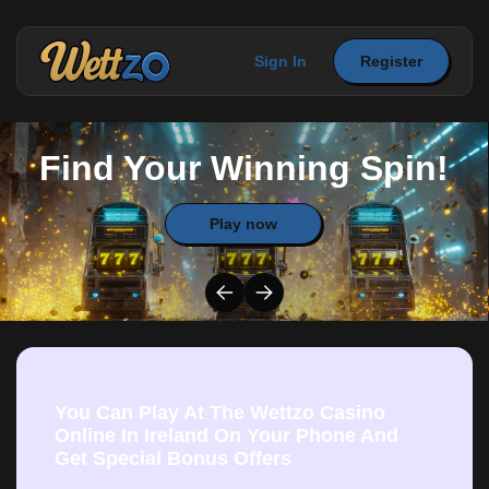
Sign In
Register
Find Your Winning Spin!
Play now
You Can Play At The Wettzo Casino
Online In Ireland On Your Phone And
Get Special Bonus Offers