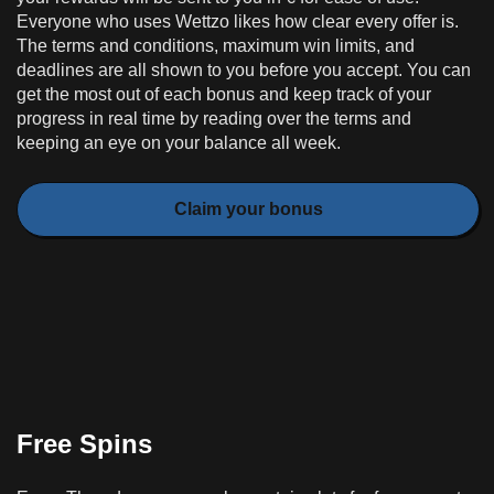
Everyone who uses Wettzo likes how clear every offer is.
The terms and conditions, maximum win limits, and
deadlines are all shown to you before you accept. You can
get the most out of each bonus and keep track of your
progress in real time by reading over the terms and
keeping an eye on your balance all week.
Claim your bonus
Free Spins