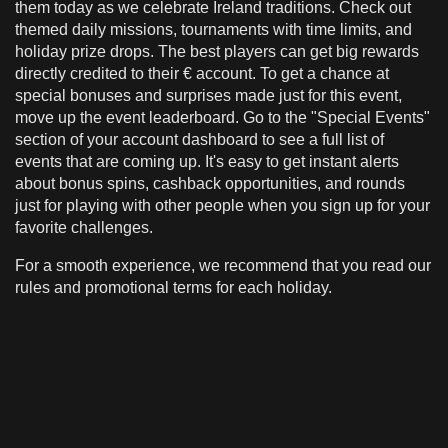
them today as we celebrate Ireland traditions. Check out
themed daily missions, tournaments with time limits, and
holiday prize drops. The best players can get big rewards
directly credited to their € account. To get a chance at
special bonuses and surprises made just for this event,
move up the event leaderboard. Go to the "Special Events"
section of your account dashboard to see a full list of
events that are coming up. It's easy to get instant alerts
about bonus spins, cashback opportunities, and rounds
just for playing with other people when you sign up for your
favorite challenges.
For a smooth experience, we recommend that you read our
rules and promotional terms for each holiday.