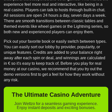
experience feel more real and interactive, like being in a
real casino. Players can talk to hosts through built-in chat.
All sessions are open 24 hours a day, seven days a week.
There are smooth transitions between classic tables and
themed events like wheel games or the Lightning series, so
both new and experienced players can enjoy them.
Pick out your favorite book or easily switch between types.
You can easily sort our lobby by provider, popularity, or
unique features. Credits are added to your balance right
away after each spin or deal, and winnings are calculated
in € so it's easy to keep track of. Before you play for real
money at our casino, we recommend that you try out the
demo versions first to get a feel for how they work without
any risk.
The Ultimate Casino Adventure
Join Wettzo for a seamless gaming experience.
Enjoy instant deposits and exciting bonuses.