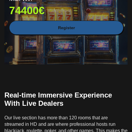
74400€
Register
Real-time Immersive Experience
With Live Dealers
Our live section has more than 120 rooms that are
streamed in HD and are where professional hosts run
blackjack, roulette, poker, and other games. This makes the