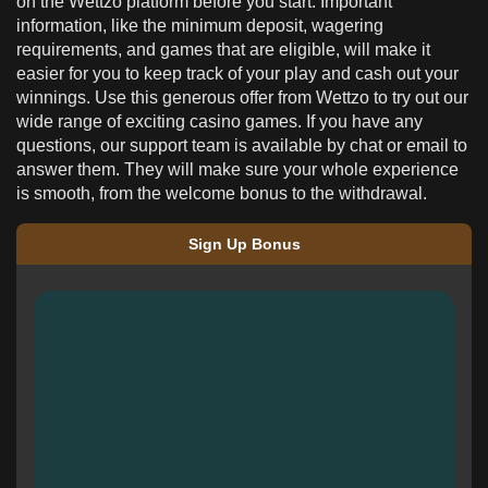
on the Wettzo platform before you start. Important
information, like the minimum deposit, wagering
requirements, and games that are eligible, will make it
easier for you to keep track of your play and cash out your
winnings. Use this generous offer from Wettzo to try out our
wide range of exciting casino games. If you have any
questions, our support team is available by chat or email to
answer them. They will make sure your whole experience
is smooth, from the welcome bonus to the withdrawal.
Sign Up Bonus