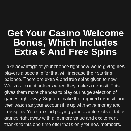
Get Your Casino Welcome
Bonus, Which Includes
Extra € And Free Spins
Take advantage of your chance right now-we're giving new
players a special offer that will increase their starting
balance. There are extra € and free spins given to new
Wettzo account holders when they make a deposit. This
gives them more chances to play our huge selection of
games right away. Sign up, make the required deposit, and
then watch as your account fills up with extra money and
free spins. You can start playing your favorite slots or table
games right away with a lot more value and excitement
thanks to this one-time offer that's only for new members.