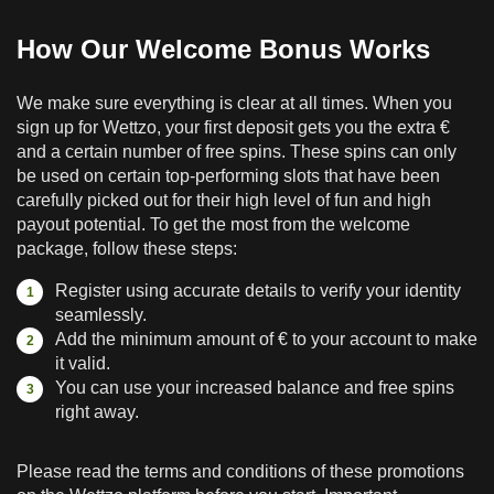
How Our Welcome Bonus Works
We make sure everything is clear at all times. When you
sign up for Wettzo, your first deposit gets you the extra €
and a certain number of free spins. These spins can only
be used on certain top-performing slots that have been
carefully picked out for their high level of fun and high
payout potential. To get the most from the welcome
package, follow these steps:
Register using accurate details to verify your identity
seamlessly.
Add the minimum amount of € to your account to make
it valid.
You can use your increased balance and free spins
right away.
Please read the terms and conditions of these promotions