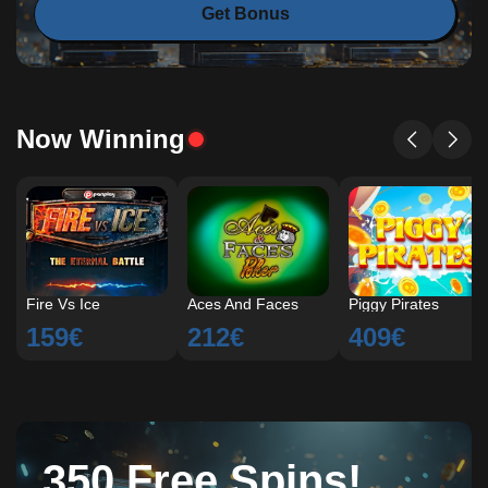
Get Bonus
Now Winning
Fire Vs Ice
Aces And Faces
Piggy Pirates
159€
212€
409€
350 Free Spins!