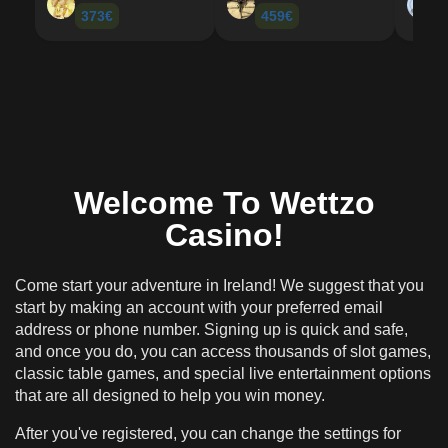
Mobile
373€
459€
Enjoy Smooth Play And Versatile Features
Win Big At Ireland Events At Wettzo Casino!
Getting The Most Prizes During Ireland Events
Join The Wettzo Casino Winners: People In
Ireland Are Making A Lot Of Money!
Reasons People Pick Wettzo Casino To Win
Welcome To Wettzo
Casino!
Getting € Out Of Your Account
Come start your adventure in Ireland! We suggest that you
start by making an account with your preferred email
address or phone number. Signing up is quick and safe,
and once you do, you can access thousands of slot games,
classic table games, and special live entertainment options
that are all designed to help you win money.
After you've registered, you can change the settings for