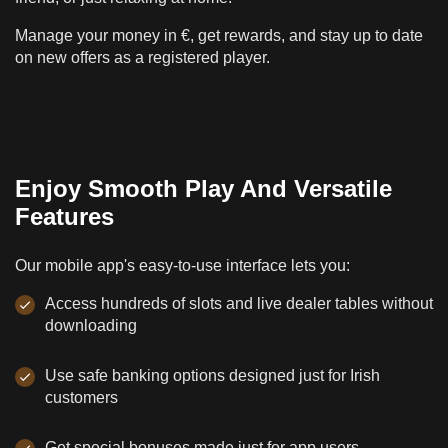
Manage your money in €, get rewards, and stay up to date
on new offers as a registered player.
Enjoy Smooth Play And Versatile
Features
Our mobile app's easy-to-use interface lets you:
Access hundreds of slots and live dealer tables without
downloading
Use safe banking options designed just for Irish
customers
Get special bonuses made just for app users