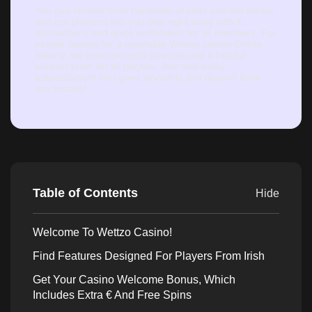
You can choose from hundreds of slots and live tables,
and our platform lets you play right away with €
transactions and quick verification for all members. For
people looking for a reputable Wettzo casino Online
Ireland, we promise quick payouts and a helpful
support team for all players. Join and enjoy
entertainment that goes smoothly and doesn't have
any breaks!
Table of Contents
Hide
Welcome To Wettzo Casino!
Find Features Designed For Players From Irish
Get Your Casino Welcome Bonus, Which
Includes Extra € And Free Spins