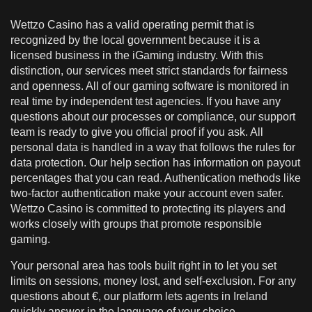
Wettzo Casino has a valid operating permit that is
recognized by the local government because it is a
licensed business in the iGaming industry. With this
distinction, our services meet strict standards for fairness
and openness. All of our gaming software is monitored in
real time by independent test agencies. If you have any
questions about our processes or compliance, our support
team is ready to give you official proof if you ask. All
personal data is handled in a way that follows the rules for
data protection. Our help section has information on payout
percentages that you can read. Authentication methods like
two-factor authentication make your account even safer.
Wettzo Casino is committed to protecting its players and
works closely with groups that promote responsible
gaming.
Your personal area has tools built right in to let you set
limits on sessions, money lost, and self-exclusion. For any
questions about €, our platform lets agents in Ireland
quickly answer in the language of your choice.