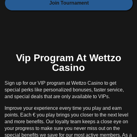
Join Tournament
Vip Program At Wettzo
Casino
Sign up for our VIP program at Wettzo Casino to get
special perks like personalized bonuses, faster service,
and special deals that are only available to VIPs.
Improve your experience every time you play and earn
points. Each € you play brings you closer to the next level
and more benefits. Our loyalty team keeps a close eye on
your progress to make sure you never miss out on the
special benefits we save for our most active members. As a