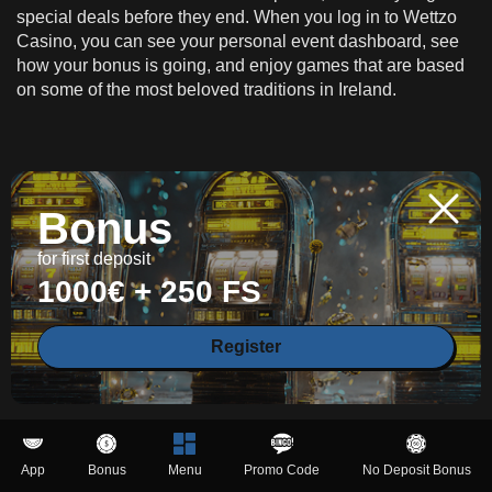
special deals before they end. When you log in to Wettzo
Casino, you can see your personal event dashboard, see
how your bonus is going, and enjoy games that are based
on some of the most beloved traditions in Ireland.
Bonus
for first deposit
Join The Wettzo Casino
1000€ + 250 FS
Winners: People In Ireland
Are Making A Lot Of
Register
Money!
Try a new way to improve your gaming-become one of our
winners and start winning € prizes. More and more Irish
App
Bonus
Menu
Promo Code
No Deposit Bonus
players have been winning big in recent months. You could