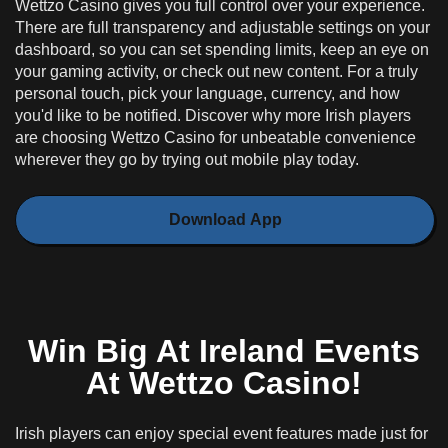
Wettzo Casino gives you full control over your experience.
There are full transparency and adjustable settings on your
dashboard, so you can set spending limits, keep an eye on
your gaming activity, or check out new content. For a truly
personal touch, pick your language, currency, and how
you'd like to be notified. Discover why more Irish players
are choosing Wettzo Casino for unbeatable convenience
wherever they go by trying out mobile play today.
Download App
Win Big At Ireland Events
At Wettzo Casino!
Irish players can enjoy special event features made just for