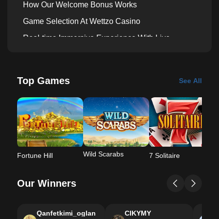
How Our Welcome Bonus Works
Game Selection At Wettzo Casino
Real-time Immersive Experience With Live
Dealers
Free Spins, Cashback, And Tournaments Every
Week At Wettzo!
Top Games
See All
Free Spins
Cashback Offers
Tournaments
Vip Program At Wettzo Casino
Wild Scarabs
Fortune Hill
7 Solitaire
L
How To Become A Vip
Licensed And Safe Gaming In Ireland
Our Winners
Need A Reason To Trust Us?
Play Anytime, Anywhere With Wettzo Casino
Qanfetkimi_oglan
CIKYMY
W