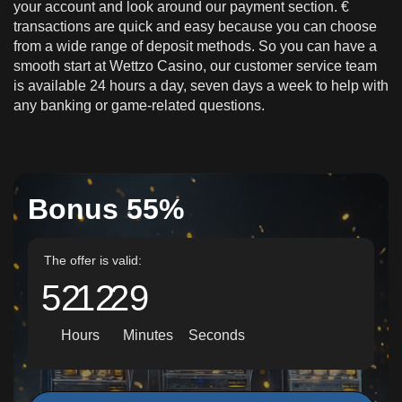
your account and look around our payment section. €
transactions are quick and easy because you can choose
from a wide range of deposit methods. So you can have a
smooth start at Wettzo Casino, our customer service team
is available 24 hours a day, seven days a week to help with
any banking or game-related questions.
Bonus 55%
The offer is valid:
52
12
28
Hours
Minutes
Seconds