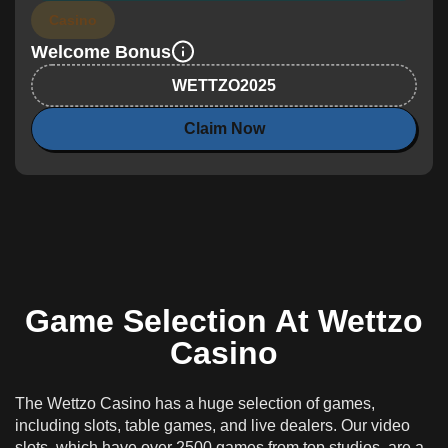
Casino
Welcome Bonus
WETTZO2025
Claim Now
Game Selection At Wettzo
Casino
The Wettzo Casino has a huge selection of games,
including slots, table games, and live dealers. Our video
slots, which have over 2500 games from top studios, are a