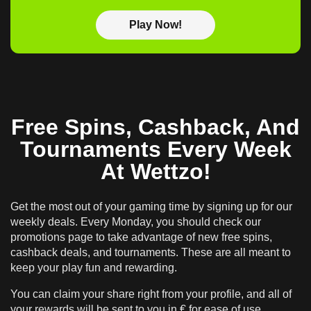
Play Now!
Free Spins, Cashback, And
Tournaments Every Week
At Wettzo!
Get the most out of your gaming time by signing up for our
weekly deals. Every Monday, you should check our
promotions page to take advantage of new free spins,
cashback deals, and tournaments. These are all meant to
keep your play fun and rewarding.
You can claim your share right from your profile, and all of
your rewards will be sent to you in € for ease of use.