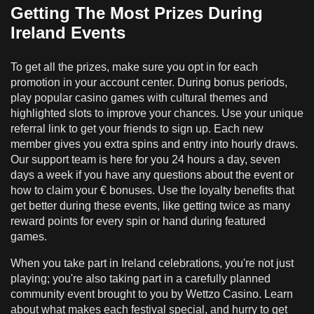
Getting The Most Prizes During
Ireland Events
To get all the prizes, make sure you opt in for each
promotion in your account center. During bonus periods,
play popular casino games with cultural themes and
highlighted slots to improve your chances. Use your unique
referral link to get your friends to sign up. Each new
member gives you extra spins and entry into hourly draws.
Our support team is here for you 24 hours a day, seven
days a week if you have any questions about the event or
how to claim your € bonuses. Use the loyalty benefits that
get better during these events, like getting twice as many
reward points for every spin or hand during featured
games.
When you take part in Ireland celebrations, you're not just
playing; you're also taking part in a carefully planned
community event brought to you by Wettzo Casino. Learn
about what makes each festival special, and hurry to get