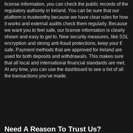
license information, you can check the public records of the
regulatory authority in Ireland. You can be sure that our
platform is trustworthy because we have clear rules for how
it works and external audits check them regularly. Because
we want you to feel safe, our license information is clearly
shown and easy to get to. New security measures, like SSL
encryption and strong anti-fraud protections, keep your €
safe. Payment methods that are approved for Ireland are
used for both deposits and withdrawals. This makes sure
that all local and international financial standards are met.
At any time, you can use the dashboard to see a list of all
the transactions you've made.
Need A Reason To Trust Us?