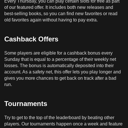
Every Thursday, you can play certain slots for free as part
of our featured offer. It includes both new releases and
best-selling books, so you can find new favorites or read
old favorites again without having to pay extra.
Cashback Offers
Some players are eligible for a cashback bonus every
Sunday that is equal to a percentage of their weekly net
losses. The bonus is automatically deposited into their
account. As a safety net, this offer lets you play longer and
gives you more chances to get back on track after a bad
run.
Tournaments
Try to get to the top of the leaderboard by beating other
players. Our tournaments happen once a week and feature