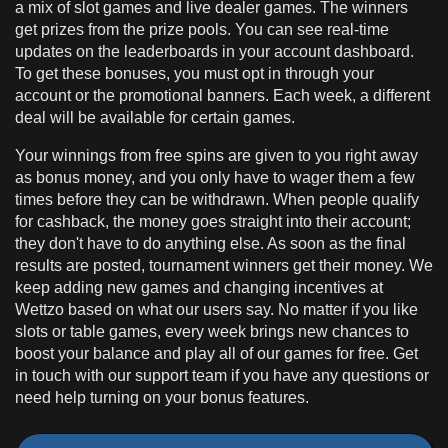
a mix of slot games and live dealer games. The winners
get prizes from the prize pools. You can see real-time
updates on the leaderboards in your account dashboard.
To get these bonuses, you must opt in through your
account or the promotional banners. Each week, a different
deal will be available for certain games.
Your winnings from free spins are given to you right away
as bonus money, and you only have to wager them a few
times before they can be withdrawn. When people qualify
for cashback, the money goes straight into their account;
they don't have to do anything else. As soon as the final
results are posted, tournament winners get their money. We
keep adding new games and changing incentives at
Wettzo based on what our users say. No matter if you like
slots or table games, every week brings new chances to
boost your balance and play all of our games for free. Get
in touch with our support team if you have any questions or
need help turning on your bonus features.