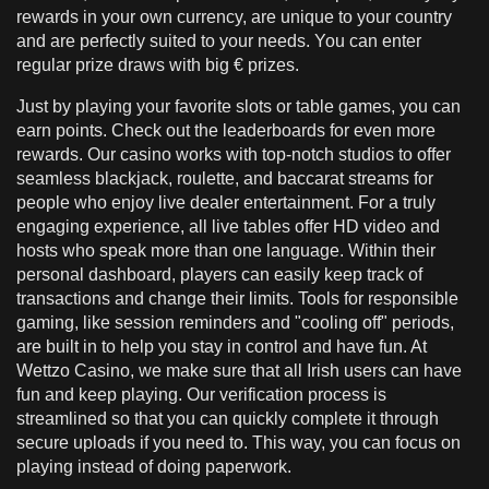
rewards in your own currency, are unique to your country
and are perfectly suited to your needs. You can enter
regular prize draws with big € prizes.
Just by playing your favorite slots or table games, you can
earn points. Check out the leaderboards for even more
rewards. Our casino works with top-notch studios to offer
seamless blackjack, roulette, and baccarat streams for
people who enjoy live dealer entertainment. For a truly
engaging experience, all live tables offer HD video and
hosts who speak more than one language. Within their
personal dashboard, players can easily keep track of
transactions and change their limits. Tools for responsible
gaming, like session reminders and "cooling off" periods,
are built in to help you stay in control and have fun. At
Wettzo Casino, we make sure that all Irish users can have
fun and keep playing. Our verification process is
streamlined so that you can quickly complete it through
secure uploads if you need to. This way, you can focus on
playing instead of doing paperwork.