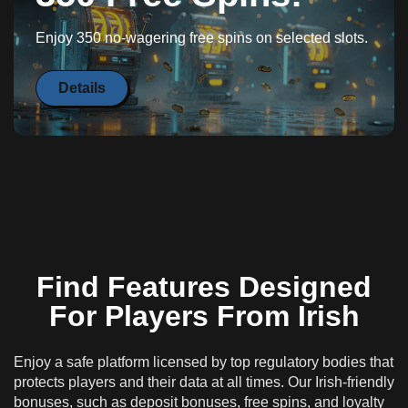
Enjoy 350 no-wagering free spins on selected slots.
Details
Find Features Designed
For Players From Irish
Enjoy a safe platform licensed by top regulatory bodies that
protects players and their data at all times. Our Irish-friendly
bonuses, such as deposit bonuses, free spins, and loyalty