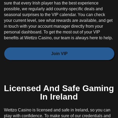
sure that every Irish player has the best experience
possible, we regularly add country-specific deals and
seasonal surprises to the VIP calendar. You can check
your current level, see what rewards are available, and get
in touch with your account manager directly from your
personal dashboard. To get the most out of your VIP
benefits at Wettzo Casino, our team is always here to help.
Join VIP
Licensed And Safe Gaming
In Ireland
Wettzo Casino is licensed and safe in Ireland, so you can
play with confidence. To make sure of our credentials and