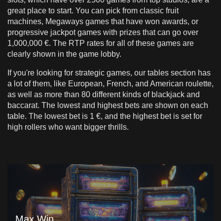
great place to start. You can pick from classic fruit
machines, Megaways games that have won awards, or
progressive jackpot games with prizes that can go over
1,000,000 €. The RTP rates for all of these games are
clearly shown in the game lobby.
If you're looking for strategic games, our tables section has
a lot of them, like European, French, and American roulette,
as well as more than 80 different kinds of blackjack and
baccarat. The lowest and highest bets are shown on each
table. The lowest bet is 1 €, and the highest bet is set for
high rollers who want bigger thrills.
Max Win