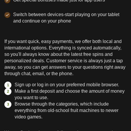
Switch between devices-start playing on your tablet
and continue on your phone
If you want quick, easy payments, we offer both local and
international options. Everything is synced automatically,
so you'll always know about the latest free spins and
personalized deals. Customer service is always just a tap
away, so you can get answers to your questions right away
through chat, email, or the phone.
Sign up or log in on your preferred mobile browser.
Make a first deposit and choose the amount of money
you want to use.
Browse through the categories, which include
everything from old-school fruit machines to newer
video games.